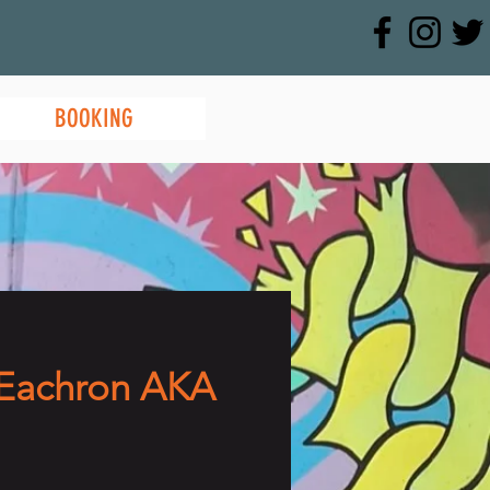
BOOKING
Eachron AKA