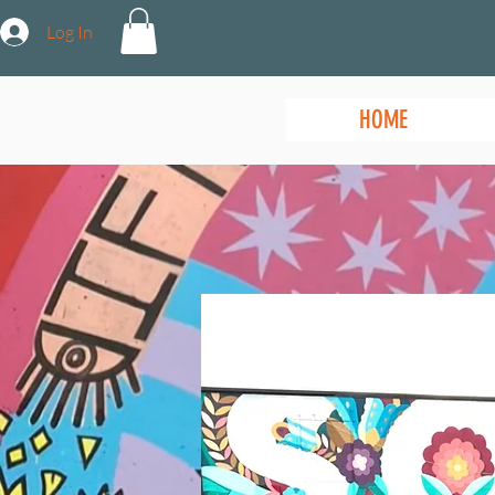
Log In
HOME