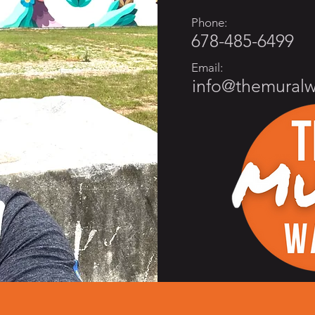
Phone:
678-485-6499
Email:
info@themural