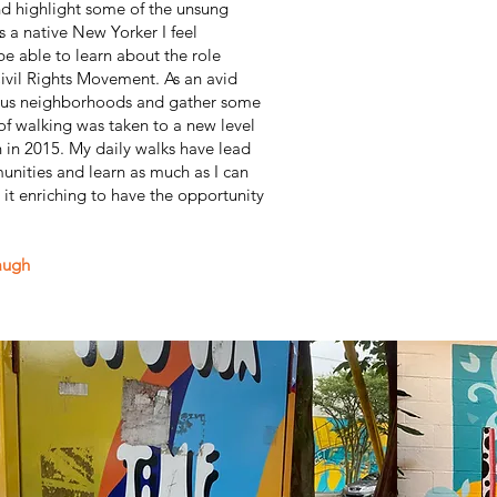
d highlight some of the unsung
s a native New Yorker I feel
be able to learn about the role
ivil Rights Movement. As an avid
ious neighborhoods and gather some
 of walking was taken to a new level
n in 2015. My daily walks have lead
nities and learn as much as I can
it enriching to have the opportunity
augh