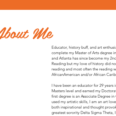
About Me
Educator, history buff, and art enthusi
complete my Master of Arts degree in 
and Atlanta has since become my 2n
Reading but my love of history did no
reading and most often the reading w
AfricanAmerican and/or African Carib
I have been an educator for 29 years 
Masters level and earned my Doctora
first degree is an Associate Degree in
used my artistic skills, I am an art lov
both inspirational and thought provo
greatest sorority Delta Sigma Theta, I