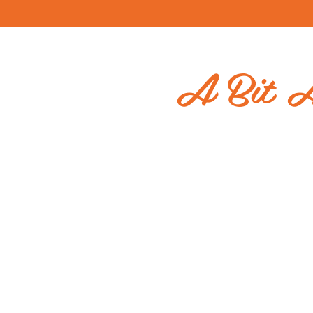
A Bit 