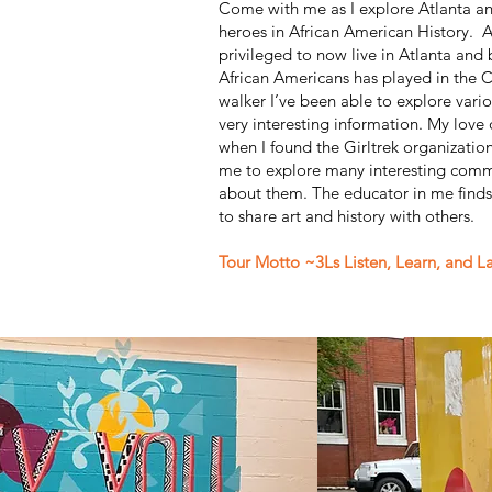
Come with me as I explore Atlanta an
heroes in African American History. A
privileged to now live in Atlanta and 
African Americans has played in the C
walker I’ve been able to explore var
very interesting information. My love
when I found the Girltrek organizatio
me to explore many interesting commu
about them. The educator in me finds 
to share art and history with others.
Tour Motto ~3Ls Listen, Learn, and L