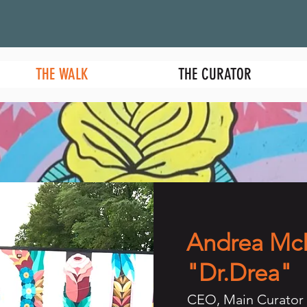
THE WALK
THE CURATOR
Andrea Mc
"Dr.Drea"
CEO, Main Curator