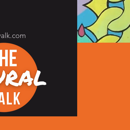
walk.com