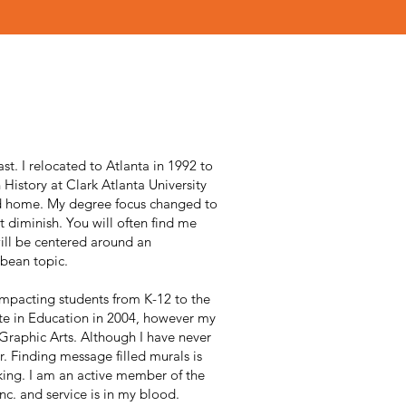
ast. I relocated to Atlanta in 1992 to
History at Clark Atlanta University
d home. My degree focus changed to
t diminish. You will often find me
ill be centered around an
bean topic.
impacting students from K-12 to the
te in Education in 2004, however my
 Graphic Arts. Although I have never
er. Finding message filled murals is
king. I am an active member of the
nc. and service is in my blood.