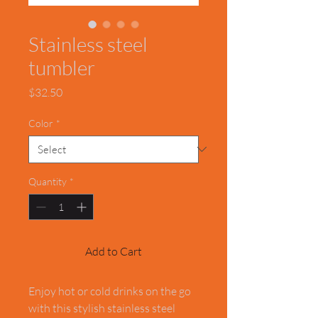
Stainless steel
tumbler
Price
$32.50
Color
*
Quantity
*
Add to Cart
Enjoy hot or cold drinks on the go 
with this stylish stainless steel 