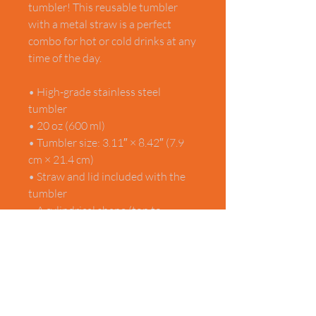
tumbler! This reusable tumbler 
with a metal straw is a perfect 
combo for hot or cold drinks at any 
time of the day.
• High-grade stainless steel 
tumbler
• 20 oz (600 ml)
• Tumbler size: 3.11″ × 8.42″ (7.9 
cm × 21.4 cm)
• Straw and lid included with the 
tumbler
• A cylindrical shape (top to 
bottom) featuring 360 printable 
area
• Matte finish
• Protective color layer (varnish)
This product is made especially for 