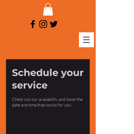
Schedule your
service
Check out our availability and book the
date and time that works for you